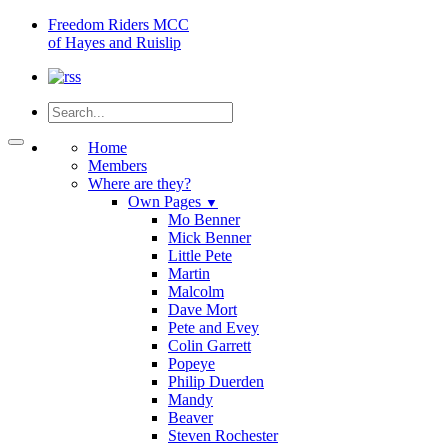
Freedom
Riders MCC
of Hayes and Ruislip
Home
Members
Where are they?
Own Pages
▼
Mo Benner
Mick Benner
Little Pete
Martin
Malcolm
Dave Mort
Pete and Evey
Colin Garrett
Popeye
Philip Duerden
Mandy
Beaver
Steven Rochester