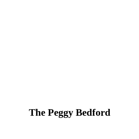
The Peggy Bedford