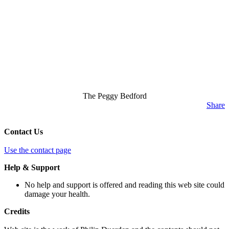
The Peggy Bedford
Share
Contact Us
Use the contact page
Help & Support
No help and support is offered and reading this web site could
damage your health.
Credits