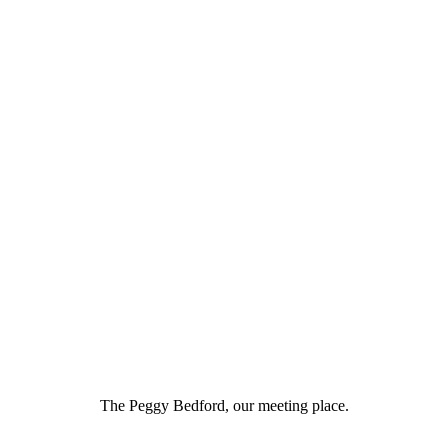
The Peggy Bedford, our meeting place.