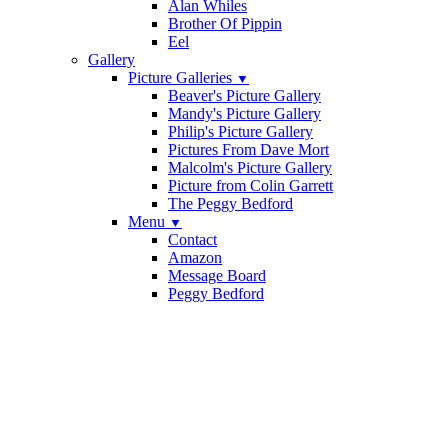
Alan Whiles
Brother Of Pippin
Eel
Gallery
Picture Galleries
▼
Beaver's Picture Gallery
Mandy's Picture Gallery
Philip's Picture Gallery
Pictures From Dave Mort
Malcolm's Picture Gallery
Picture from Colin Garrett
The Peggy Bedford
Menu
▼
Contact
Amazon
Message Board
Peggy Bedford