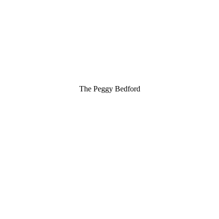
The Peggy Bedford