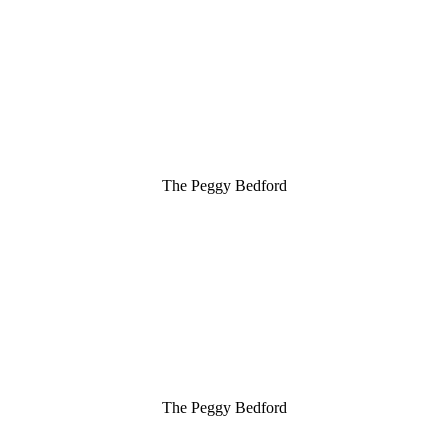
The Peggy Bedford
The Peggy Bedford