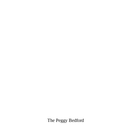
The Peggy Bedford