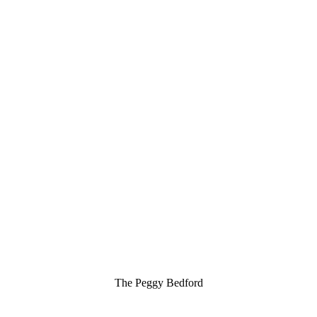
The Peggy Bedford