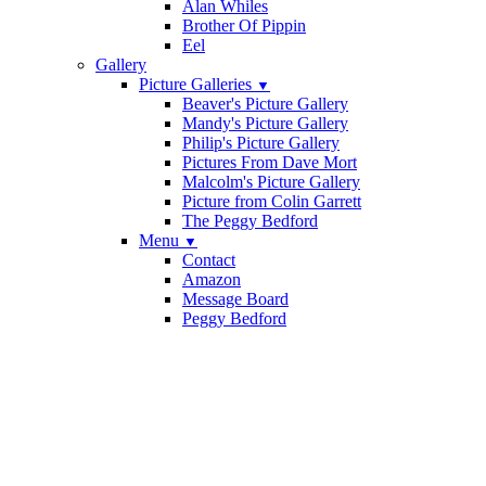
Alan Whiles
Brother Of Pippin
Eel
Gallery
Picture Galleries
▼
Beaver's Picture Gallery
Mandy's Picture Gallery
Philip's Picture Gallery
Pictures From Dave Mort
Malcolm's Picture Gallery
Picture from Colin Garrett
The Peggy Bedford
Menu
▼
Contact
Amazon
Message Board
Peggy Bedford