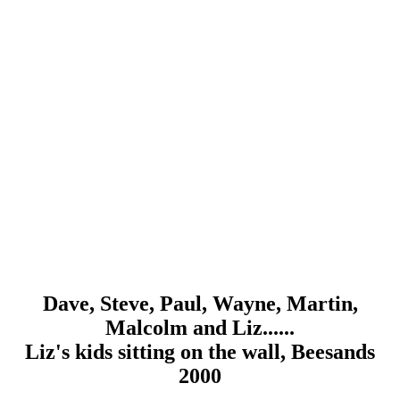
Dave, Steve, Paul, Wayne, Martin,
Malcolm and Liz......
Liz's kids sitting on the wall, Beesands
2000