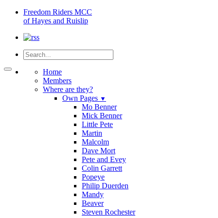
Freedom
Riders MCC
of Hayes and Ruislip
Home
Members
Where are they?
Own Pages
▼
Mo Benner
Mick Benner
Little Pete
Martin
Malcolm
Dave Mort
Pete and Evey
Colin Garrett
Popeye
Philip Duerden
Mandy
Beaver
Steven Rochester