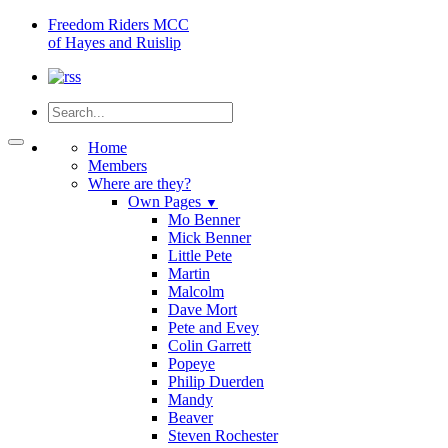
Freedom
Riders MCC
of Hayes and Ruislip
Home
Members
Where are they?
Own Pages
▼
Mo Benner
Mick Benner
Little Pete
Martin
Malcolm
Dave Mort
Pete and Evey
Colin Garrett
Popeye
Philip Duerden
Mandy
Beaver
Steven Rochester