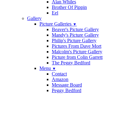
Alan Whiles
Brother Of Pippin
Eel
Gallery
Picture Galleries
▼
Beaver's Picture Gallery
Mandy's Picture Gallery
Philip's Picture Gallery
Pictures From Dave Mort
Malcolm's Picture Gallery
Picture from Colin Garrett
The Peggy Bedford
Menu
▼
Contact
Amazon
Message Board
Peggy Bedford