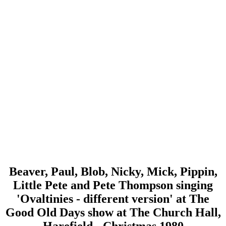
Beaver, Paul, Blob, Nicky, Mick, Pippin,
Little Pete and Pete Thompson singing
'Ovaltinies - different version' at The
Good Old Days show at The Church Hall,
Harefield - Christmas 1980